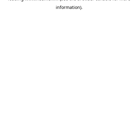
information)
.