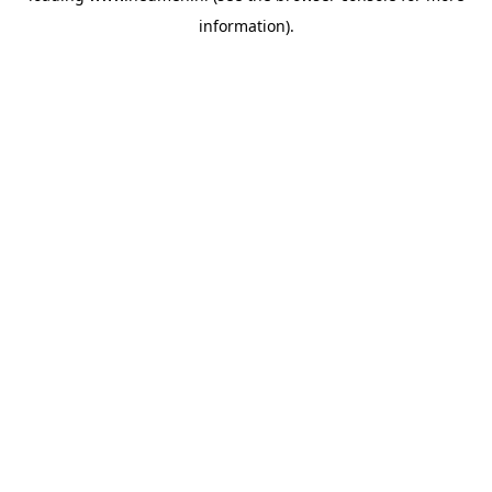
information)
.