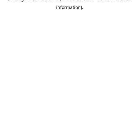
information)
.