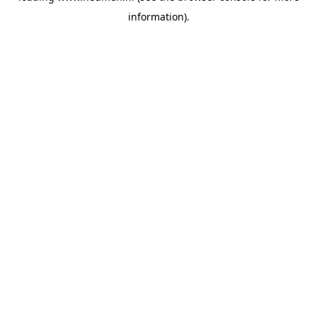
information)
.