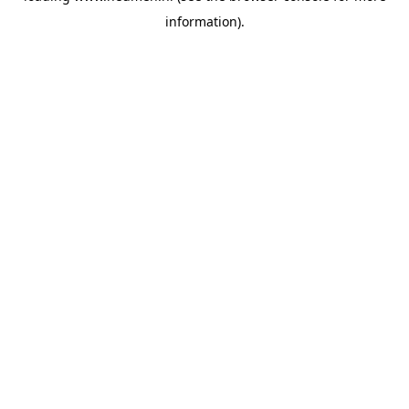
information)
.