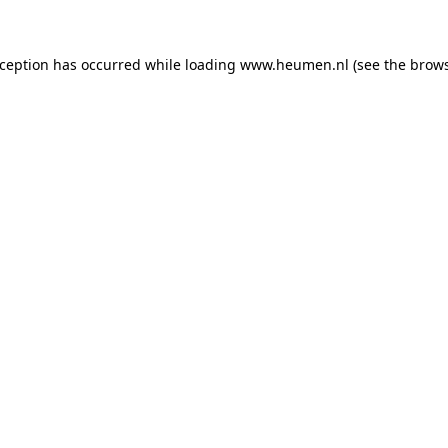
exception has occurred
while loading
www.heumen.nl
(see the brow