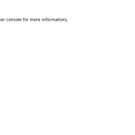
ser console for more information)
.