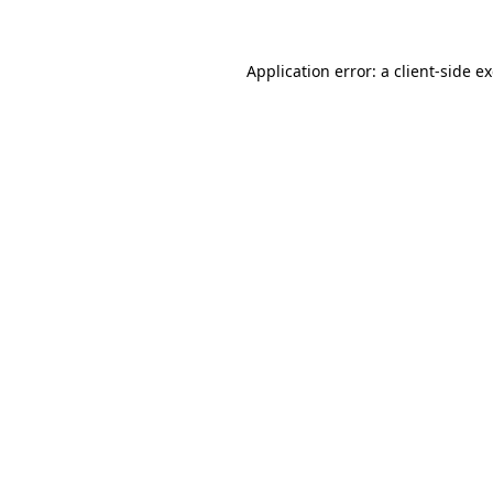
Application error: a client-side 