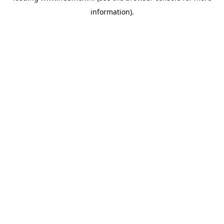
information)
.