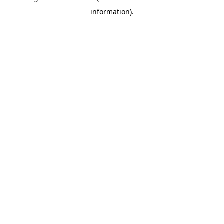
information)
.