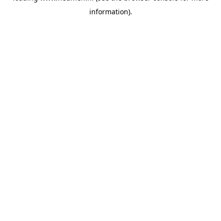
information)
.