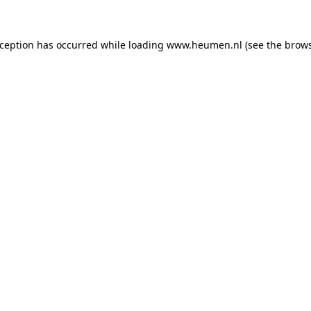
exception has occurred
while loading
www.heumen.nl
(see the brow