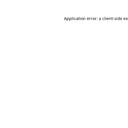
Application error: a client-side 