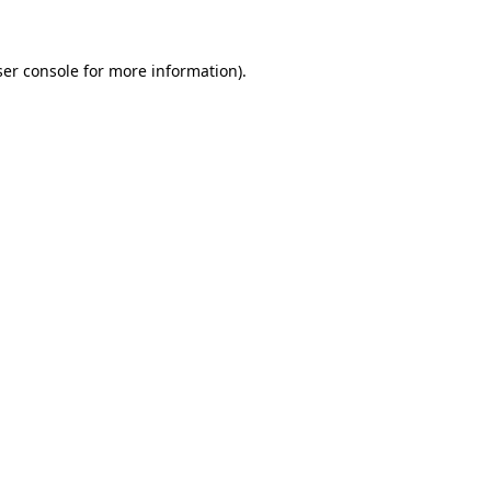
ser console for more information)
.