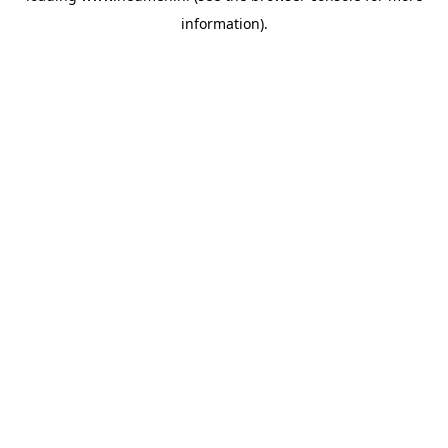
information)
.