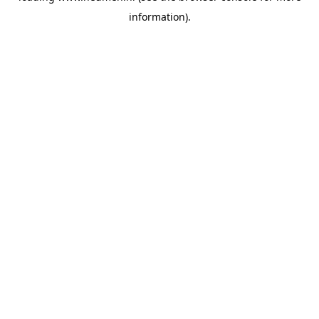
information)
.