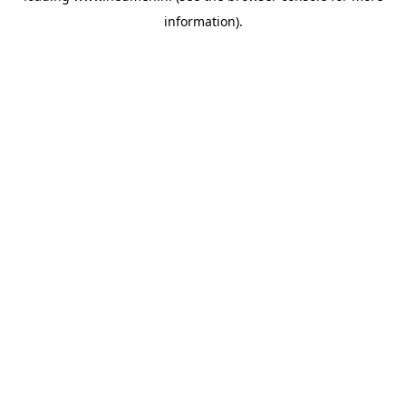
information)
.