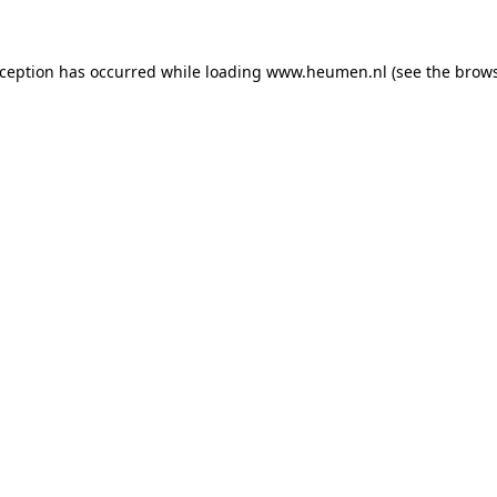
exception has occurred
while loading
www.heumen.nl
(see the brow