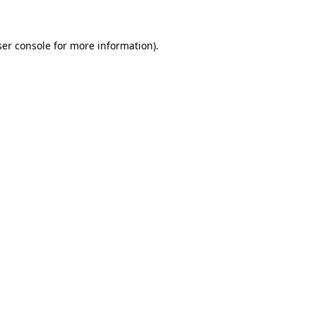
ser console for more information)
.