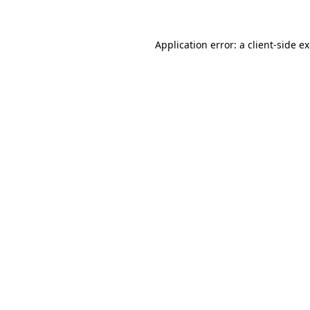
Application error: a client-side 