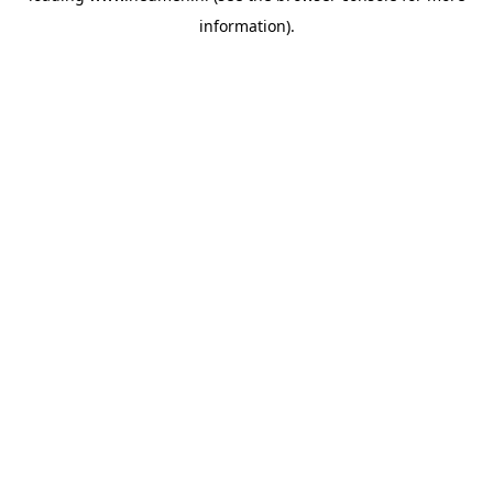
information)
.