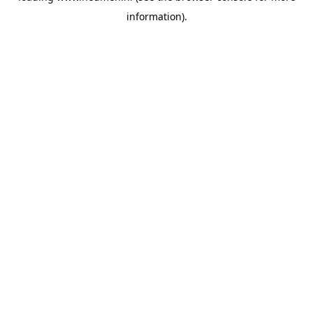
information)
.