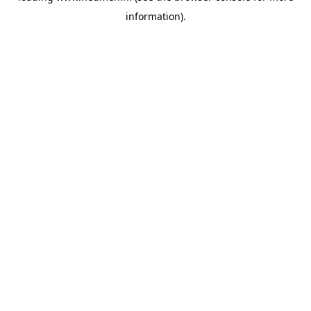
information)
.