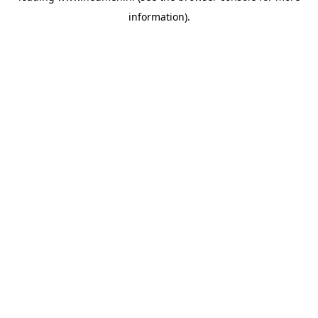
information)
.