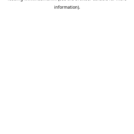
information)
.