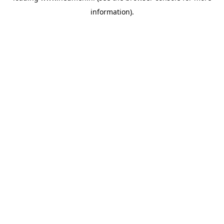
information)
.