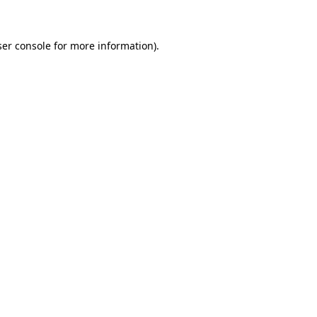
ser console for more information)
.