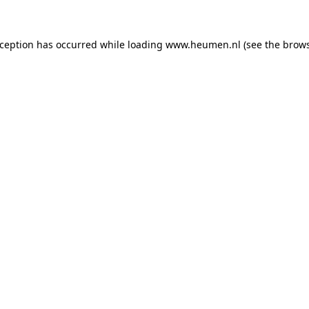
exception has occurred
while loading
www.heumen.nl
(see the brow