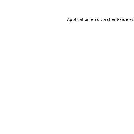
Application error: a client-side 