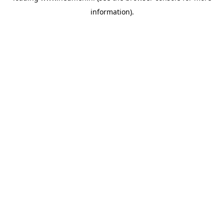
information)
.