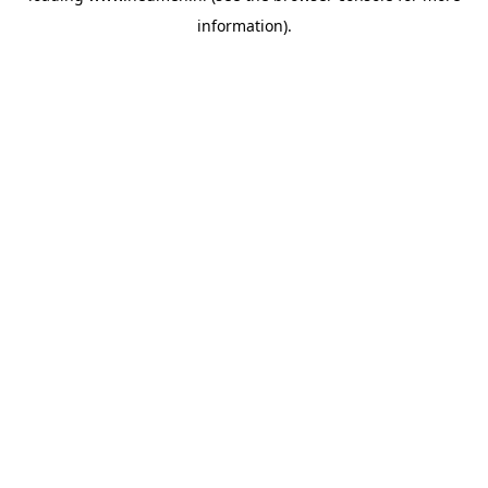
information)
.