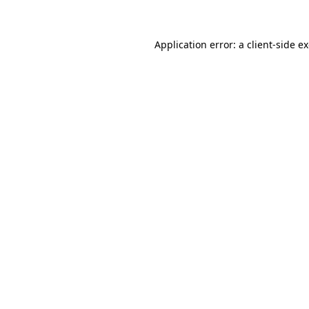
Application error: a client-side 