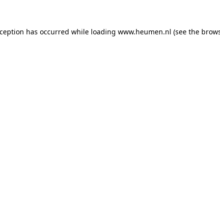
exception has occurred
while loading
www.heumen.nl
(see the brow