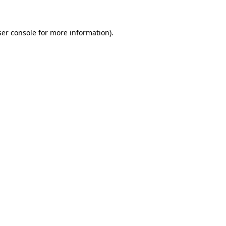
ser console for more information)
.